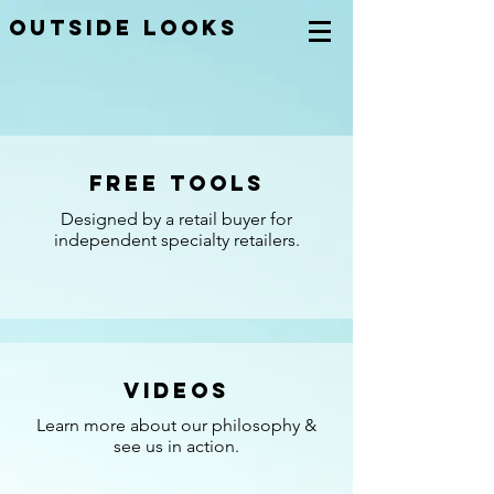
OUTSIDE LOOKS
Free Tools
Designed by a retail buyer for
independent specialty retailers.
Videos
Learn more about our philosophy &
see us in action.