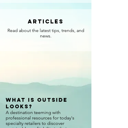
Articles
Read about the latest tips, trends, and
news.
What is Outside
Looks?
A destination teeming with
professional resources for today's
specialty retailers to discover