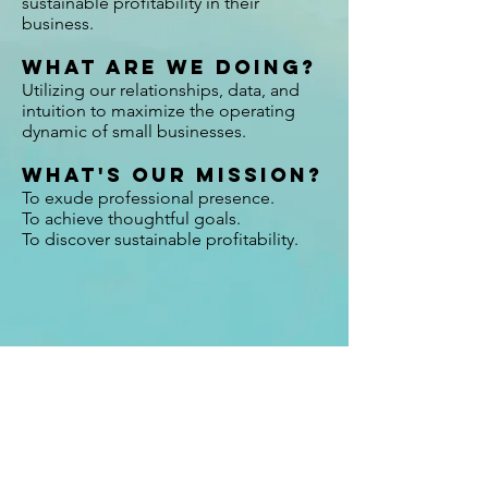
sustainable profitability in their
business.
What are we doing?
Utilizing our relationships, data, and
intuition to maximize the operating
dynamic of small businesses.
What's our mission?
To exude professional presence.
To achieve thoughtful goals.
To discover sustainable profitability.
NEVER MISS AN UPDATE.
Retailer success stories, trend updates, tips.