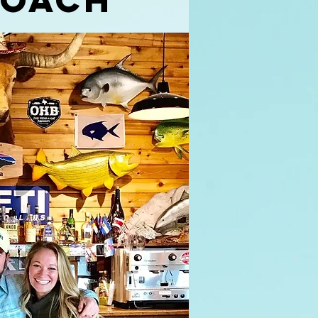
coach