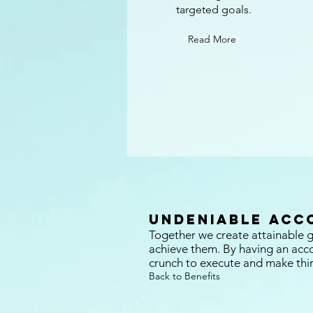
targeted goals.
Read More >
Read More
Undeniable Acc
Together we create attainable g
achieve them. By having an accou
crunch to execute and make thi
Back to Benefits