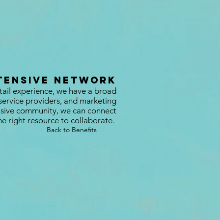
tensive Network
tail experience, we have a broad
service providers, and marketing
lusive community, we can connect
he right resource to collaborate.
Back to Benefits