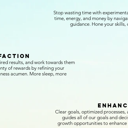
Stop wasting time with experimentati
time, energy, and money by naviga
guidance. Hone your skills, d
faction
ired results, and work towards them
enty of rewards by refining your
iness acumen. More sleep, more
enhanc
Clear goals, optimized processes, a
guides all of our goals and deci
growth opportunities to enhance 