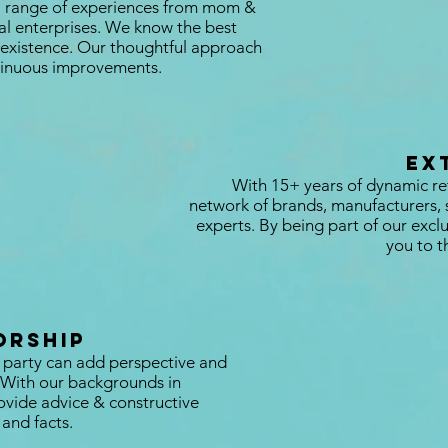
a range of experiences from mom &
bal enterprises. We know the best
in existence. Our thoughtful approach
ntinuous improvements.
Ex
With 15+ years of dynamic re
network of brands, manufacturers, 
experts. By being part of our exc
you to t
orship
 party can add perspective and
. With our backgrounds in
vide advice & constructive
and facts.