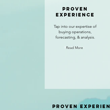
Proven
experience
Tap into our expertise of
buying operations,
forecasting, & analysis.
Read More >
Read More
Proven experie