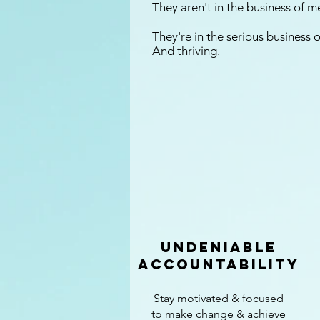
They aren't in the business of 
They're in the serious business
And thriving.
undeniable
accountability
Stay motivated & focused
to make change & achieve