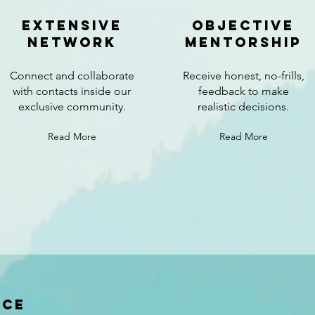
extensive
Objective
network
mentorship
Connect and collaborate
Receive honest, no-frills,
with contacts inside our
feedback to make
exclusive community.
realistic decisions.
Read More
Read More
nce