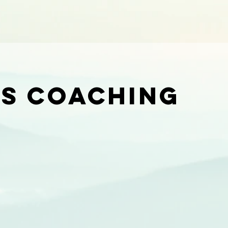
ts coaching