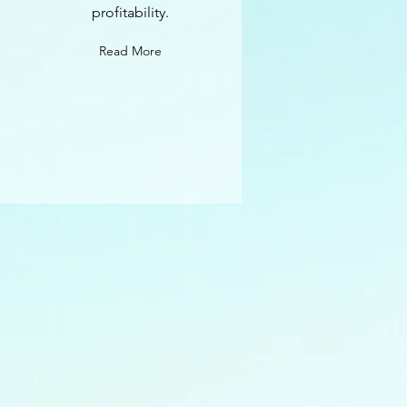
profitability.
Read More