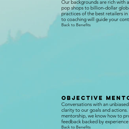
Our backgrounds are rich with 
pop shops to billion-dollar glo
practices of the best retailers 
to coaching will guide your co
Back to Benefits
objective ment
Conversations with an unbiased
clarity to our goals and actions
mentorship, we know how to pro
feedback backed by experience 
Back to Benefits