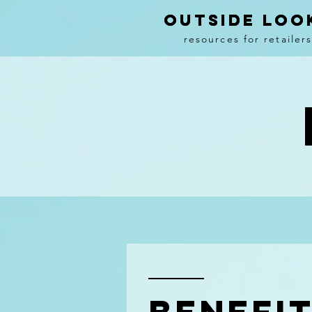
OUTSIDE LOO
OUTSIDE LOO
resources
for retailer