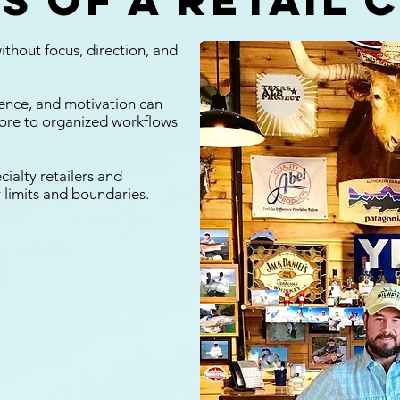
s of a retail 
ithout focus, direction, and
rience, and motivation can
tore to organized workflows
cialty retailers and
 limits and boundaries.