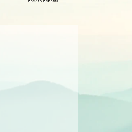
Back to Benefits