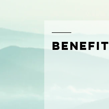
benefi