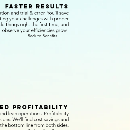
Faster Results
on and trial & error. You'll save
ting your challenges with proper
o things right the first time, and
observe your efficiencies grow.
Back to Benefits
ed Profitability
nd lean operations. Profitability
sions. We'll find cost savings and
the bottom line from both sides.