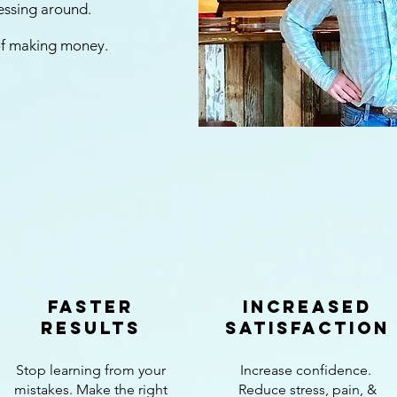
messing around.
 of making money.
faster
increased
results
satisfaction
Stop learning from your
Increase confidence.
mistakes. Make the right
Reduce stress, pain, &