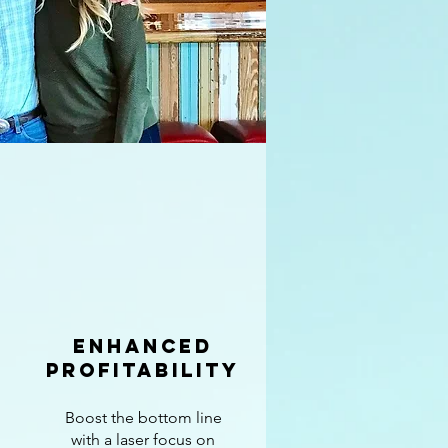
enhanced
profitability
Boost the bottom line
with a laser focus on