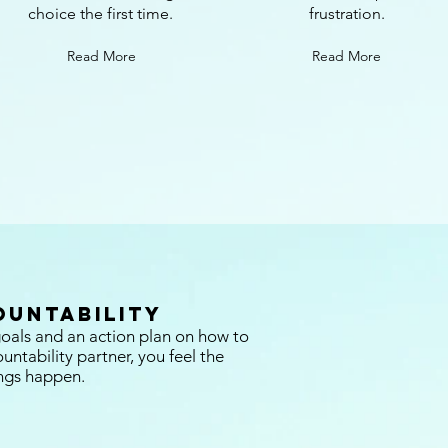
choice the first time.
frustration.
Read More
Read More
ountability
oals and an action plan on how to
ntability partner, you feel the
ngs happen.