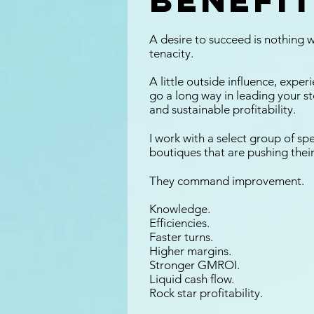
benefit
A desire to succeed is nothing w
tenacity.
A little outside influence, expe
go a long way in leading your s
and sustainable profitability.
I work with a select group of spe
boutiques that are pushing their
They command improvement.
Knowledge.
Efficiencies.
Faster turns.
Higher margins.
Stronger GMROI.
Liquid cash flow.
Rock star profitability.