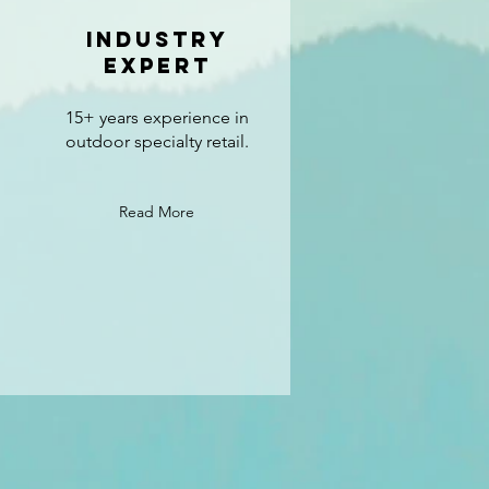
industry
expert
15+ years experience in
outdoor specialty retail.
Read More