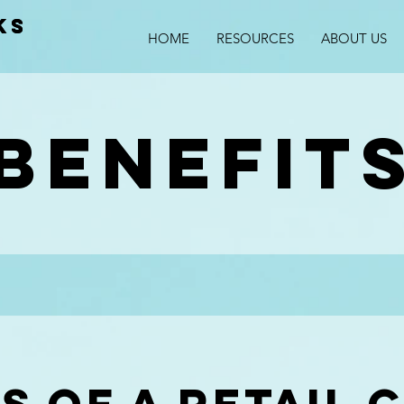
KS
KS
HOME
RESOURCES
ABOUT US
s
benefit