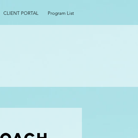
CLIENT PORTAL
Program List
s