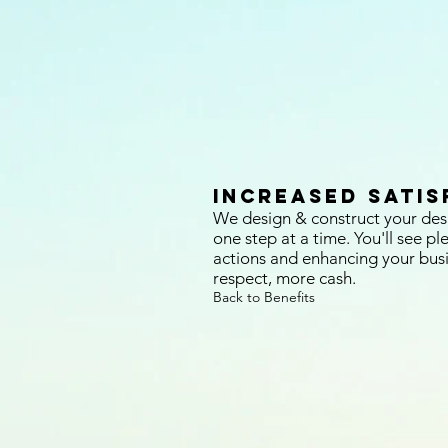
Increased Satis
We design & construct your des
one step at a time. You'll see pl
actions and enhancing your bus
respect, more cash.
Back to Benefits